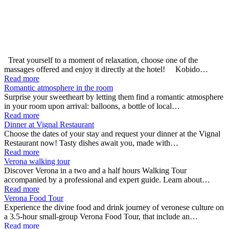
Treat yourself to a moment of relaxation, choose one of the
massages offered and enjoy it directly at the hotel! Kobido…
Read more
Romantic atmosphere in the room
Surprise your sweetheart by letting them find a romantic atmosphere
in your room upon arrival: balloons, a bottle of local…
Read more
Dinner at Vignal Restaurant
Choose the dates of your stay and request your dinner at the Vignal
Restaurant now! Tasty dishes await you, made with…
Read more
Verona walking tour
Discover Verona in a two and a half hours Walking Tour
accompanied by a professional and expert guide. Learn about…
Read more
Verona Food Tour
Experience the divine food and drink journey of veronese culture on
a 3.5-hour small-group Verona Food Tour, that include an…
Read more