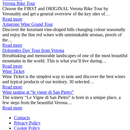
Verona Bike Tour
Choose the FIRST and ORIGINAL Verona Bike Tour by
Veronality and get a general overview of the key sites of…
Read more
Amarone Wine Grand Tour
Discover the luxuriant vine-draped hills changing colour seasonally
and enjoy the fine red wines with unmistakable aromas, proofs of
the…
Read more
Dolomites Day Tour from Verona
Breathtaking and memorable landscapes of one of the most beautiful
mountains in the world. This is what you’ll live during…
Read more
Wine Ticket
Wine Ticket is the simplest way to taste and discover the best wines
and typical products of our territory. 30 selected…
Read more
Wine tasting at “le vigne di San Pietro”
The winery “Le Vigne di San Pietro” is born in a unique place, a
few steps from the beautiful Verona…
Read more
Contacts
Privacy Policy
Cookie Policy