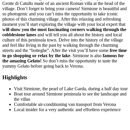
Grotte di Catullo made of an ancient Roman villa at the head of the
village. Don’t forget to bring your camera! Sirmione is beautiful and
so photogenic and you can’t miss the opportunity to take iconic
photos of this charming village. After this relaxing and refreshing
moment you’ll start exploring the village with your local expert that
will show you the most fascinating corners walking through the
cobblestone lanes
and will tell you all about the history and local
culture of this peninsula town. Delve into the history of the village
and feel like living in the past by walking through the charming
streets and the “botteghe”. After the visit you’ll have some
free time
to go shopping or relax by the lake
. Sirmione is also
famous for
the amazing Gelato!
So don’t miss the opportunity to taste the
yummy Gelato before going back to Verona.
Highlights
Visit Sirmione, the pearl of Lake Garda, during a half day tour
Boat tour around Sirmione peninsula to see the landscape and
the villas
Comfortable air-conditioning van transport from Verona
Local insider for a very authentic and effortless experience