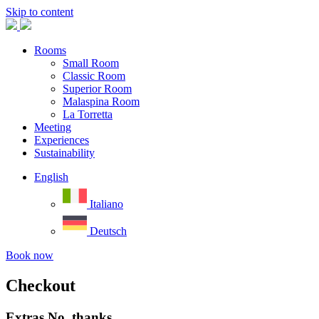
Skip to content
Rooms
Small Room
Classic Room
Superior Room
Malaspina Room
La Torretta
Meeting
Experiences
Sustainability
English
Italiano
Deutsch
Book now
Checkout
Extras
No, thanks