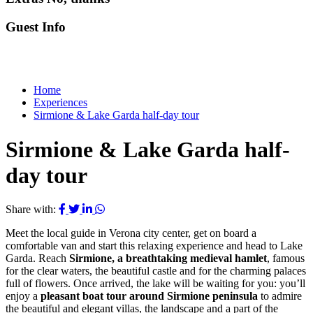
Guest Info
Home
Experiences
Sirmione & Lake Garda half-day tour
Sirmione & Lake Garda half-
day tour
Share with:
Meet the local guide in Verona city center, get on board a
comfortable van and start this relaxing experience and head to Lake
Garda. Reach
Sirmione, a breathtaking medieval hamlet
, famous
for the clear waters, the beautiful castle and for the charming palaces
full of flowers. Once arrived, the lake will be waiting for you: you’ll
enjoy a
pleasant boat tour around Sirmione peninsula
to admire
the beautiful and elegant villas, the landscape and a part of the